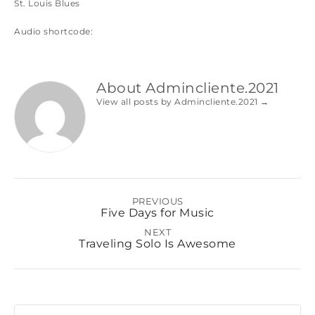
St. Louis Blues
Audio shortcode:
About Admincliente.2021
View all posts by Admincliente.2021
→
PREVIOUS
Five Days for Music
NEXT
Traveling Solo Is Awesome