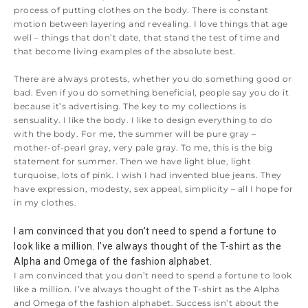
process of putting clothes on the body. There is constant
motion between layering and revealing. I love things that age
well – things that don’t date, that stand the test of time and
that become living examples of the absolute best.
There are always protests, whether you do something good or
bad. Even if you do something beneficial, people say you do it
because it’s advertising. The key to my collections is
sensuality. I like the body. I like to design everything to do
with the body. For me, the summer will be pure gray –
mother-of-pearl gray, very pale gray. To me, this is the big
statement for summer. Then we have light blue, light
turquoise, lots of pink. I wish I had invented blue jeans. They
have expression, modesty, sex appeal, simplicity – all I hope for
in my clothes.
I am convinced that you don’t need to spend a fortune to 
look like a million. I’ve always thought of the T-shirt as the 
Alpha and Omega of the fashion alphabet.
I am convinced that you don’t need to spend a fortune to look
like a million. I’ve always thought of the T-shirt as the Alpha
and Omega of the fashion alphabet. Success isn’t about the