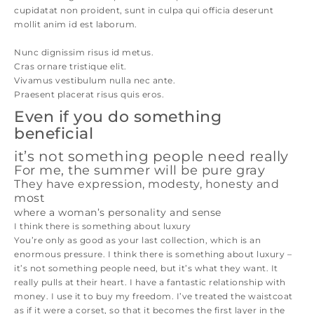
cupidatat non proident, sunt in culpa qui officia deserunt
mollit anim id est laborum.
Nunc dignissim risus id metus.
Cras ornare tristique elit.
Vivamus vestibulum nulla nec ante.
Praesent placerat risus quis eros.
Even if you do something
beneficial
it’s not something people need really
For me, the summer will be pure gray
They have expression, modesty, honesty and
most
where a woman’s personality and sense
I think there is something about luxury
You’re only as good as your last collection, which is an
enormous pressure. I think there is something about luxury –
it’s not something people need, but it’s what they want. It
really pulls at their heart. I have a fantastic relationship with
money. I use it to buy my freedom. I’ve treated the waistcoat
as if it were a corset, so that it becomes the first layer in the