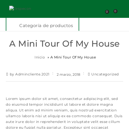
0
0
Categoría de productos
A Mini Tour Of My House
Inicio
»
A Mini Tour Of My House
by Admincliente.2021
Uncategorized
2 marzo, 2018
Lorem ipsum dolor sit amet, consectetur adipiscing elit, sed
do eiusmod tempor incididunt ut labore et dolore magna
aliqua. Ut enim ad minim veniam, quis nostrud exercitation
ullamco laboris nisi ut aliquip ex ea commodo consequat. Duis
aute irure dolor in reprehenderit in voluptate velit esse cillum
dolore eu fugiat nulla pariatur. Excepteur sint occaecat