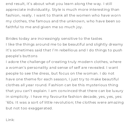
end result, it’s about what you learn along the way. I still
appreciate individuality. Style is much more interesting than
fashion, really. I want to thank all the women who have worn
my clothes, the famous and the unknown, who have been so
faithful to me and given me so much joy.
Brides today are increasingly sensitive to the tastes
I like the things around me to be beautiful and slightly dreamy
It’s sometimes said that I’m rebellious and I do things to push
people’s buttons
I adore the challenge of creating truly modern clothes, where
a woman’s personality and sense of self are revealed. I want
people to see the dress, but focus on the woman. I do not
have one theme for each season, I just try to make beautiful
clothes all year round. Fashion can be this mysterious thing
that you can’t explain. I am convinced that there can be luxury
in simplicity. I have my favourite fashion decade, yes, yes, yes:
’60s. It was a sort of little revolution; the clothes were amazing
but not too exaggerated.
Link: