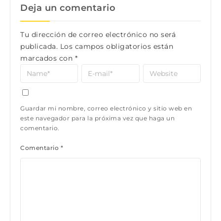
Deja un comentario
Tu dirección de correo electrónico no será
publicada.
Los campos obligatorios están
marcados con
*
Guardar mi nombre, correo electrónico y sitio web en
este navegador para la próxima vez que haga un
comentario.
Comentario
*