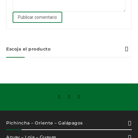
Escoja el producto
Pichincha – Oriente – Galápagos
Azuay – Loja – Guayas